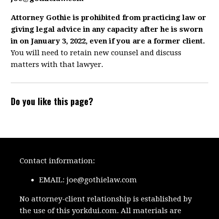
Attorney Gothie is prohibited from practicing law or
giving legal advice in any capacity after he is sworn
in on January 3, 2022, even if you are a former client.
You will need to retain new counsel and discuss
matters with that lawyer.
Do you like this page?
Contact information:
EMAIL:
joe@gothielaw.com
No attorney-client relationship is established by
the use of this yorkdui.com. All materials are