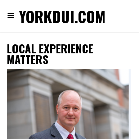
YORKDUI.COM
LOCAL EXPERIENCE
MATTERS