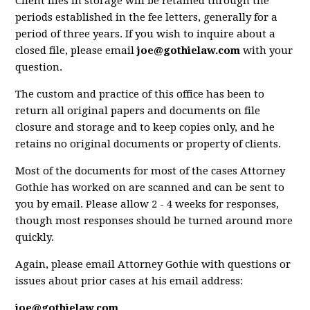
Client files in storage will be retained through the
periods established in the fee letters, generally for a
period of three years. If you wish to inquire about a
closed file, please email
joe@gothielaw.com
with your
question.
The custom and practice of this office has been to
return all original papers and documents on file
closure and storage and to keep copies only, and he
retains no original documents or property of clients.
Most of the documents for most of the cases Attorney
Gothie has worked on are scanned and can be sent to
you by email. Please allow 2 - 4 weeks for responses,
though most responses should be turned around more
quickly.
Again, please email Attorney Gothie with questions or
issues about prior cases at his email address:
joe@gothielaw.com