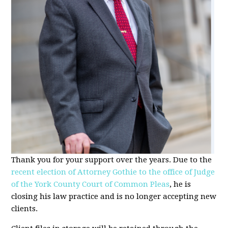
Thank you for your support over the years. Due to the
recent election of Attorney Gothie to the office of Judge
of the York County Court of Common Pleas
, he is
closing his law practice and is no longer accepting new
clients.