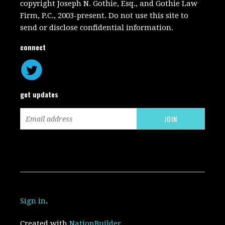
copyright Joseph N. Gothie, Esq., and Gothie Law
Firm, P.C., 2003-present. Do not use this site to
send or disclose confidential information.
connect
get updates
Sign in
.
Created with
NationBuilder