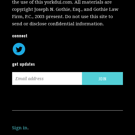
the use of this yorkdui.com. All materials are
copyright Joseph N. Gothie, Esq., and Gothie Law
Firm, P.C., 2003-present. Do not use this site to
send or disclose confidential information.
connect
get updates
Sign in
.