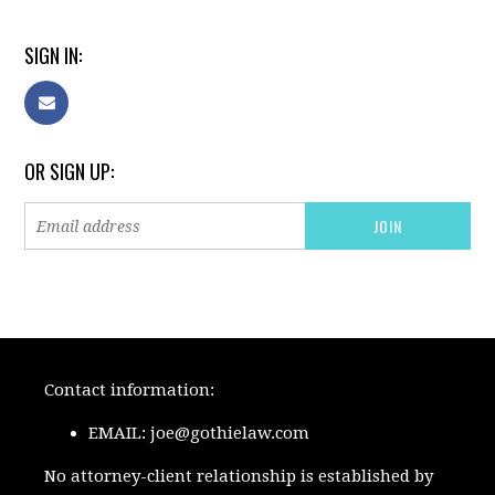
SIGN IN:
OR SIGN UP:
Contact information:
EMAIL:
joe@gothielaw.com
No attorney-client relationship is established by