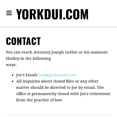
YORKDUI.COM
CONTACT
You can reach Attorney Joseph Gothie or his assistant
Shelley in the following
ways:
Joe's Email:
joe@gothielaw.com
All inquiries about closed files or any other
matter should be directed to Joe by email. The
office is permanently closed with Joe's retirement
from the practice of law.