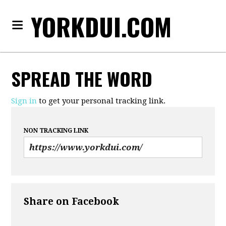
YORKDUI.COM
SPREAD THE WORD
Sign in
to get your personal tracking link.
NON TRACKING LINK
Share on Facebook