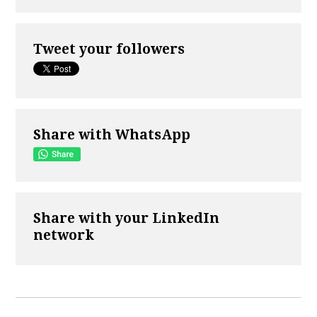
Tweet your followers
Share with WhatsApp
Share with your LinkedIn
network