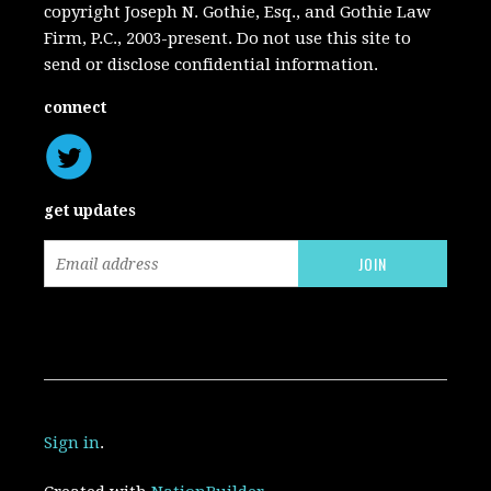
copyright Joseph N. Gothie, Esq., and Gothie Law
Firm, P.C., 2003-present. Do not use this site to
send or disclose confidential information.
connect
get updates
Sign in
.