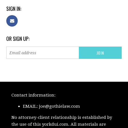
SIGN IN:
OR SIGN UP:
Contact information:
EMAIL:
joe@gothielaw.com
No attorney-client relationship is established by
the use of this yorkdui.com. All materials are